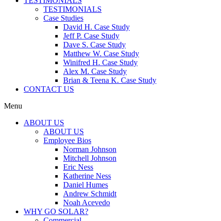
TESTIMONIALS
TESTIMONIALS
Case Studies
David H. Case Study
Jeff P. Case Study
Dave S. Case Study
Matthew W. Case Study
Winifred H. Case Study
Alex M. Case Study
Brian & Teena K. Case Study
CONTACT US
Menu
ABOUT US
ABOUT US
Employee Bios
Norman Johnson
Mitchell Johnson
Eric Ness
Katherine Ness
Daniel Humes
Andrew Schmidt
Noah Acevedo
WHY GO SOLAR?
Commercial