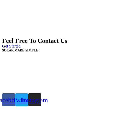
Feel Free To Contact Us
Get Started
SOLAR MADE SIMPLE
acebook
Twitter
Instagram