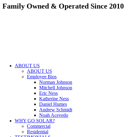
Family Owned & Operated Since 2010
Skip
to
content
ABOUT US
ABOUT US
Employee Bios
Norman Johnson
Mitchell Johnson
Eric Ness
Katherine Ness
Daniel Humes
Andrew Schmidt
Noah Acevedo
WHY GO SOLAR?
Commercial
Residential