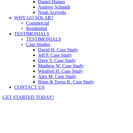
Daniel Humes
Andrew Schmidt
Noah Acevedo
WHY GO SOLAR?
Commercial
Residential
TESTIMONIALS
TESTIMONIALS
Case Studies
David H. Case Study
Jeff P. Case Study
Dave S. Case Study
Matthew W. Case Study
Winifred H. Case Study
Alex M. Case Study
Brian & Teena K. Case Study
CONTACT US
GET STARTED TODAY!