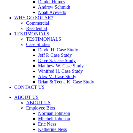
Daniel Humes
Andrew Schmidt
Noah Acevedo
WHY GO SOLAR?
Commercial
Residential
TESTIMONIALS
TESTIMONIALS
Case Studies
David H. Case Study
Jeff P. Case Study
Dave S. Case Study
Matthew W. Case Study
Winifred H. Case Study
Alex M. Case Study
Brian & Teena K. Case Study
CONTACT US
ABOUT US
ABOUT US
Employee Bios
Norman Johnson
Mitchell Johnson
Eric Ness
Katherine Ness