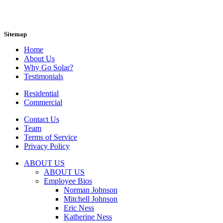
Sitemap
Home
About Us
Why Go Solar?
Testimonials
Residential
Commercial
Contact Us
Team
Terms of Service
Privacy Policy
ABOUT US
ABOUT US
Employee Bios
Norman Johnson
Mitchell Johnson
Eric Ness
Katherine Ness