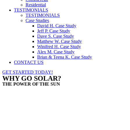
Residential
TESTIMONIALS
TESTIMONIALS
Case Studies
David H. Case Study
Jeff P. Case Study
Dave S. Case Study
Matthew W. Case Study
Winifred H. Case Study
Alex M. Case Study
Brian & Teena K. Case Study
CONTACT US
GET STARTED TODAY!
WHY GO SOLAR?
THE POWER OF THE SUN