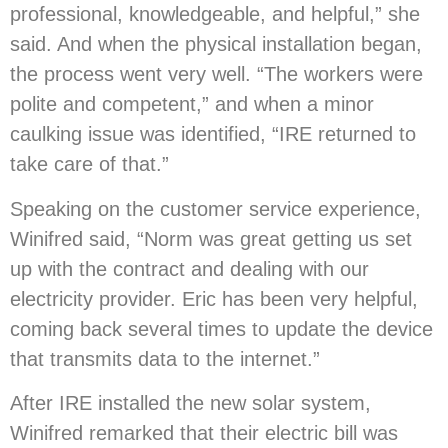
professional, knowledgeable, and helpful,” she
said. And when the physical installation began,
the process went very well. “The workers were
polite and competent,” and when a minor
caulking issue was identified, “IRE returned to
take care of that.”
Speaking on the customer service experience,
Winifred said, “Norm was great getting us set
up with the contract and dealing with our
electricity provider. Eric has been very helpful,
coming back several times to update the device
that transmits data to the internet.”
After IRE installed the new solar system,
Winifred remarked that their electric bill was