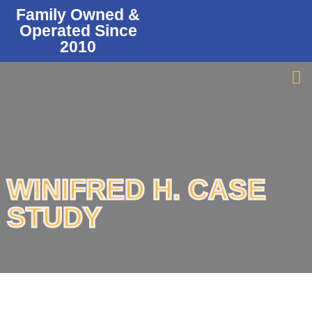
Family Owned &
Operated Since
2010
WINIFRED H. CASE
STUDY