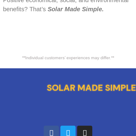
Positive economical, social, and environmental
benefits? That’s
Solar Made Simple.
**Individual customers’ experiences may differ.**
SOLAR MADE SIMPLE