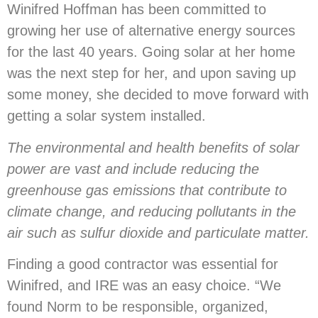
Winifred Hoffman has been committed to
growing her use of alternative energy sources
for the last 40 years. Going solar at her home
was the next step for her, and upon saving up
some money, she decided to move forward with
getting a solar system installed.
The environmental and health benefits of solar
power are vast and include reducing the
greenhouse gas emissions that contribute to
climate change, and reducing pollutants in the
air such as sulfur dioxide and particulate matter.
Finding a good contractor was essential for
Winifred, and IRE was an easy choice. “We
found Norm to be responsible, organized,