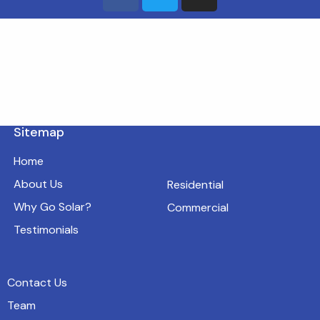
Sitemap
Home
About Us
Residential
Why Go Solar?
Commercial
Testimonials
Contact Us
Team