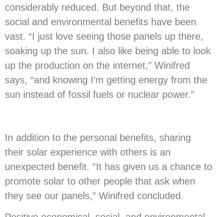
considerably reduced. But beyond that, the
social and environmental benefits have been
vast. “I just love seeing those panels up there,
soaking up the sun. I also like being able to look
up the production on the internet,” Winifred
says, “and knowing I’m getting energy from the
sun instead of fossil fuels or nuclear power.”
In addition to the personal benefits, sharing
their solar experience with others is an
unexpected benefit. “It has given us a chance to
promote solar to other people that ask when
they see our panels,” Winifred concluded.