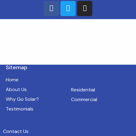
Sitemap
Home
About Us
Residential
Why Go Solar?
Commercial
Testimonials
Contact Us