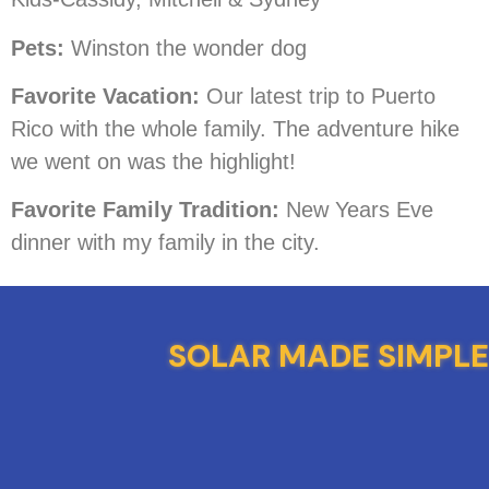
Pets:
Winston the wonder dog
Favorite Vacation:
Our latest trip to Puerto
Rico with the whole family. The adventure hike
we went on was the highlight!
Favorite Family Tradition:
New Years Eve
dinner with my family in the city.
SOLAR MADE SIMPLE