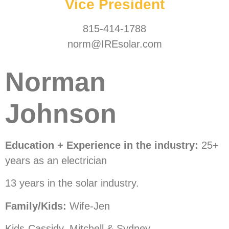
Vice President
815-414-1788
norm@IREsolar.com
Norman
Johnson
Education + Experience in the industry:
25+
years as an electrician
13 years in the solar industry.
Family/Kids:
Wife-Jen
Kids-Cassidy, Mitchell & Sydney