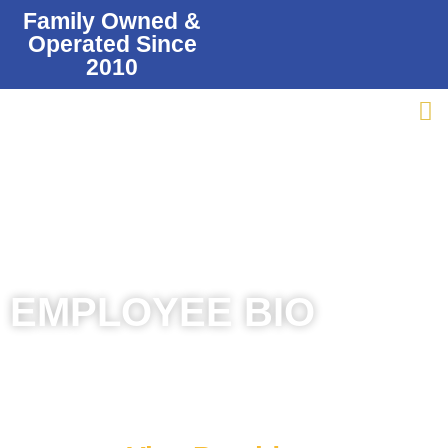
Family Owned &
Operated Since
2010
EMPLOYEE BIO