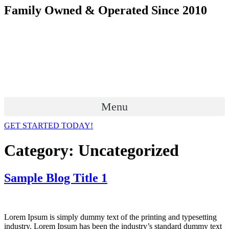
Skip
Family Owned & Operated Since 2010
to
content
Menu
GET STARTED TODAY!
Category:
Uncategorized
Sample Blog Title 1
Lorem Ipsum is simply dummy text of the printing and typesetting
industry. Lorem Ipsum has been the industry’s standard dummy text