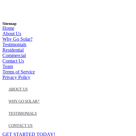
Sitemap
Home
About Us
Why Go Solar?
Testimonials
Residential
Commercial
Contact Us
Team
Terms of Service
Privacy Policy
ABOUT US
WHY GO SOLAR?
TESTIMONIALS
CONTACT US
GET STARTED TODAY!