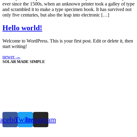
ever since the 1500s, when an unknown printer took a galley of type
and scrambled it to make a type specimen book. It has survived not
only five centuries, but also the leap into electronic […]
Hello world!
Welcome to WordPress. This is your first post. Edit or delete it, then
start writing!
newer
→
SOLAR MADE SIMPLE
acebook
Twitter
Instagram