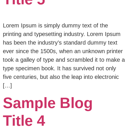
Lorem Ipsum is simply dummy text of the
printing and typesetting industry. Lorem Ipsum
has been the industry’s standard dummy text
ever since the 1500s, when an unknown printer
took a galley of type and scrambled it to make a
type specimen book. It has survived not only
five centuries, but also the leap into electronic
[…]
Sample Blog
Title 4