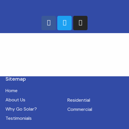
Sitemap
Home
About Us
Residential
Why Go Solar?
Commercial
Testimonials