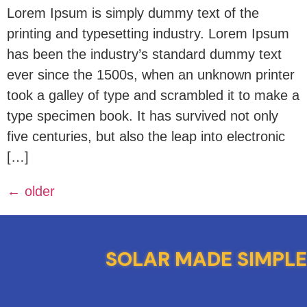
Lorem Ipsum is simply dummy text of the
printing and typesetting industry. Lorem Ipsum
has been the industry’s standard dummy text
ever since the 1500s, when an unknown printer
took a galley of type and scrambled it to make a
type specimen book. It has survived not only
five centuries, but also the leap into electronic
[…]
←
older
SOLAR MADE SIMPLE