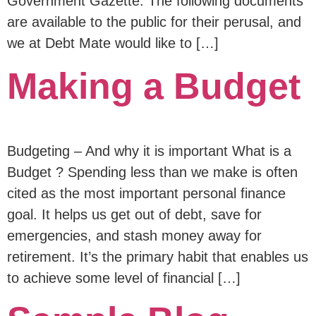
Government Gazette. The following documents
are available to the public for their perusal, and
we at Debt Mate would like to […]
Making a Budget
Budgeting – And why it is important What is a
Budget ? Spending less than we make is often
cited as the most important personal finance
goal. It helps us get out of debt, save for
emergencies, and stash money away for
retirement. It’s the primary habit that enables us
to achieve some level of financial […]