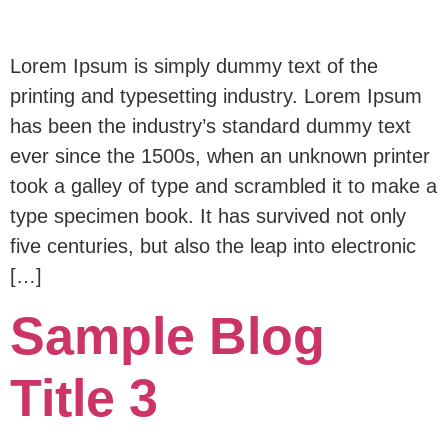
Lorem Ipsum is simply dummy text of the
printing and typesetting industry. Lorem Ipsum
has been the industry’s standard dummy text
ever since the 1500s, when an unknown printer
took a galley of type and scrambled it to make a
type specimen book. It has survived not only
five centuries, but also the leap into electronic
[…]
Sample Blog
Title 3