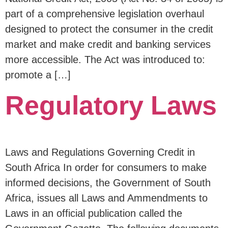
part of a comprehensive legislation overhaul
designed to protect the consumer in the credit
market and make credit and banking services
more accessible. The Act was introduced to:
promote a […]
Regulatory Laws
Laws and Regulations Governing Credit in
South Africa In order for consumers to make
informed decisions, the Government of South
Africa, issues all Laws and Ammendments to
Laws in an official publication called the