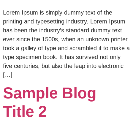
Lorem Ipsum is simply dummy text of the
printing and typesetting industry. Lorem Ipsum
has been the industry’s standard dummy text
ever since the 1500s, when an unknown printer
took a galley of type and scrambled it to make a
type specimen book. It has survived not only
five centuries, but also the leap into electronic
[…]
Sample Blog
Title 2