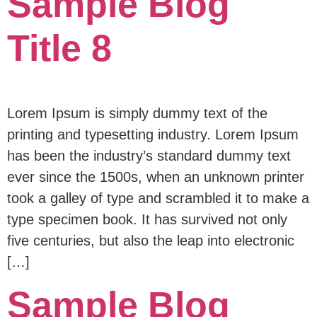
Sample Blog
Title 8
Lorem Ipsum is simply dummy text of the
printing and typesetting industry. Lorem Ipsum
has been the industry’s standard dummy text
ever since the 1500s, when an unknown printer
took a galley of type and scrambled it to make a
type specimen book. It has survived not only
five centuries, but also the leap into electronic
[…]
Sample Blog