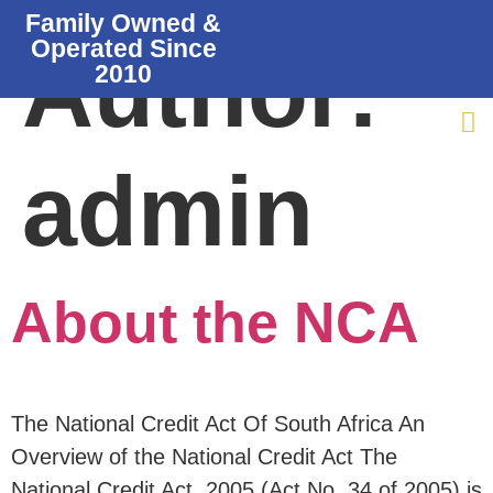
Family Owned &
Operated Since
Author:
2010
admin
About the NCA
The National Credit Act Of South Africa An
Overview of the National Credit Act The
National Credit Act, 2005 (Act No. 34 of 2005) is