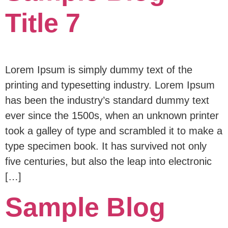
Title 7
Lorem Ipsum is simply dummy text of the
printing and typesetting industry. Lorem Ipsum
has been the industry’s standard dummy text
ever since the 1500s, when an unknown printer
took a galley of type and scrambled it to make a
type specimen book. It has survived not only
five centuries, but also the leap into electronic
[…]
Sample Blog