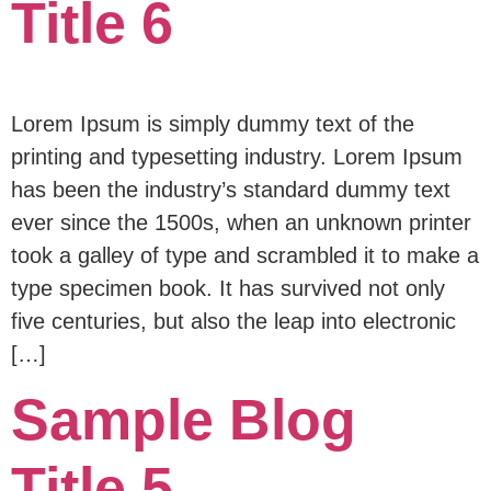
Title 6
Lorem Ipsum is simply dummy text of the
printing and typesetting industry. Lorem Ipsum
has been the industry’s standard dummy text
ever since the 1500s, when an unknown printer
took a galley of type and scrambled it to make a
type specimen book. It has survived not only
five centuries, but also the leap into electronic
[…]
Sample Blog
Title 5